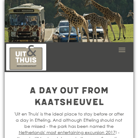
Navigat
in-/uit
A day out from
Kaatsheuvel
'Uit en Thuis' is the ideal place to stay before or after
a day in Efteling. And although Efteling should not
be missed - the park has been named the
Netherlands' most entertaining excursion 2017
! -