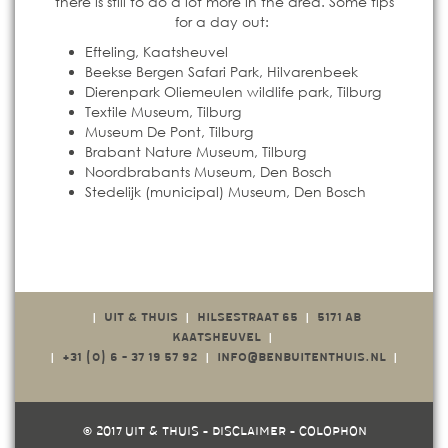
there is still to do a lot more in the area. Some tips
for a day out:
Efteling, Kaatsheuvel
Beekse Bergen Safari Park, Hilvarenbeek
Dierenpark Oliemeulen wildlife park, Tilburg
Textile Museum, Tilburg
Museum De Pont, Tilburg
Brabant Nature Museum, Tilburg
Noordbrabants Museum, Den Bosch
Stedelijk (municipal) Museum, Den Bosch
UIT & THUIS
HILSESTRAAT 65
5171 AB
|
|
|
KAATSHEUVEL
|
+31 (0)
6 - 37 19 57 92
INFO@BENBUITENTHUIS.NL
|
|
|
© 2017 UIT & THUIS -
DISCLAIMER
-
COLOPHON