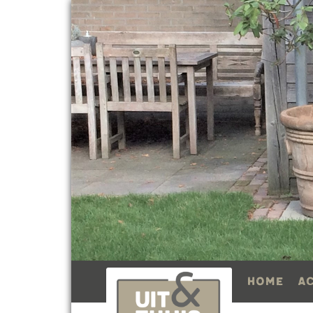
Home
A