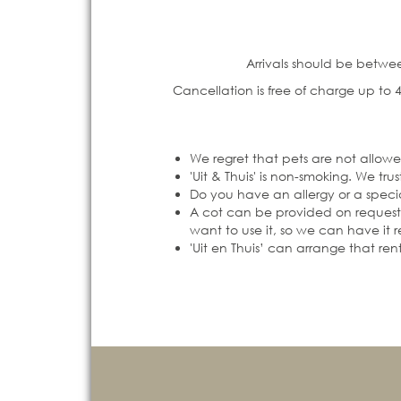
Arrivals should be betwee
Cancellation is free of charge up to 4
We regret that pets are not allowe
'Uit & Thuis' is non-smoking. We t
Do you have an allergy or a specia
A cot can be provided on request, 
want to use it, so we can have it 
'Uit en Thuis’ can arrange that ren