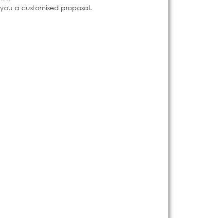
e you a customised proposal.