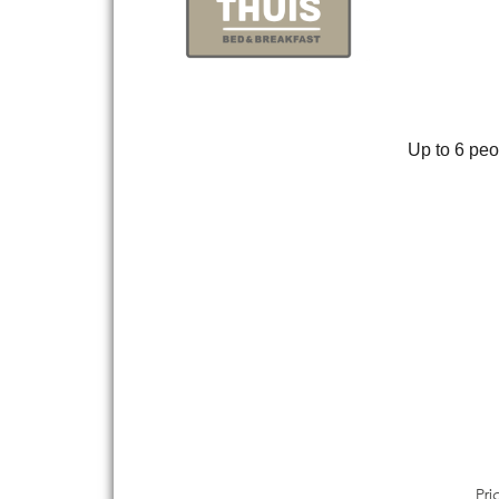
Up to 6 peop
Pri