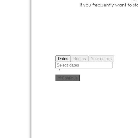
If you frequently want to s