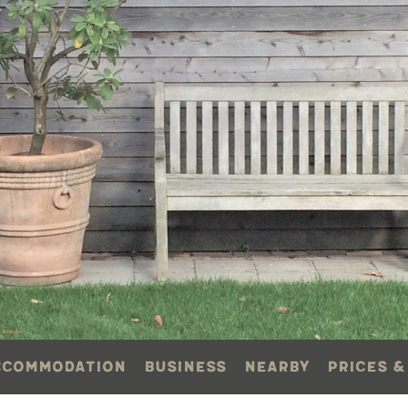
ccommodation
Business
Nearby
Prices &