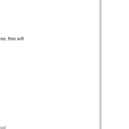
ee, free wifi
 VAT