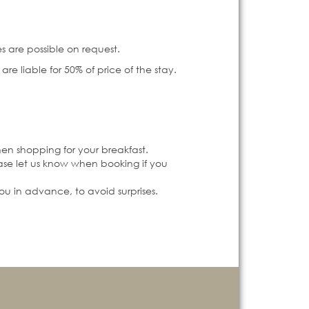
s are possible on request.
re liable for 50% of price of the stay.
hen shopping for your breakfast.
ease let us know when booking if you
you in advance, to avoid surprises.