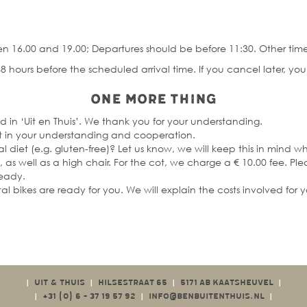
n 16.00 and 19.00; Departures should be before 11:30. Other time
8 hours before the scheduled arrival time. If you cancel later, you a
One more thing
d in ‘Uit en Thuis’. We thank you for your understanding.
rust in your understanding and cooperation.
l diet (e.g. gluten-free)? Let us know, we will keep this in mind w
as well as a high chair. For the cot, we charge a € 10.00 fee. Pl
ready.
tal bikes are ready for you. We will explain the costs involved for 
UIT & THUIS
HILSESTRAAT 65
5171 AB KAATSHEUVEL
|
|
|
|
+31 (0)
6 - 37 19 57 92
INFO@BENBUITENTHUIS.NL
|
|
|