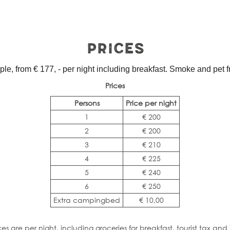
Prices
le, from € 177, - per night including breakfast. Smoke and pet fr
Prices
Persons
Price per night
1
€ 200
2
€ 200
3
€ 210
4
€ 225
5
€ 240
6
€ 250
Extra campingbed
€ 10,00
ces are per night, including groceries for breakfast, tourist tax and