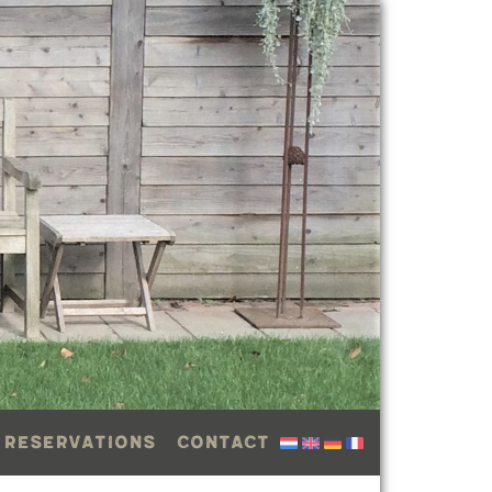
 reservations
Contact