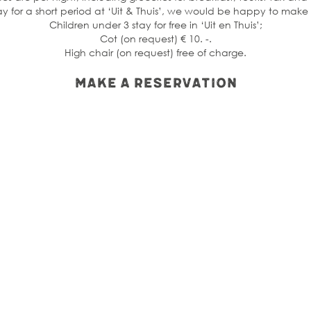
tay for a short period at ‘Uit & Thuis’, we would be happy to mak
Children under 3 stay for free in ‘Uit en Thuis’;
Cot (on request) € 10. -.
High chair (on request) free of charge.
Make a reservation